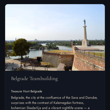
Belgrade Teambuilding
Treasure Hunt Belgrade
Belgrade, the city at the confluence of the Sava and Danube,
surprises with the contrast of Kalemegdan fortress,
bohemian Skadarlija and a vibrant nightlife scene — a