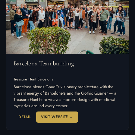
Barcelona Teambuilding
Treasure Hunt Barcelona
Barcelona blends Gaudí's visionary architecture with the
vibrant energy of Barceloneta and the Gothic Quarter — a
Treasure Hunt here weaves modern design with medieval
mysteries around every corner.
DETAIL
VISIT WEBSITE →