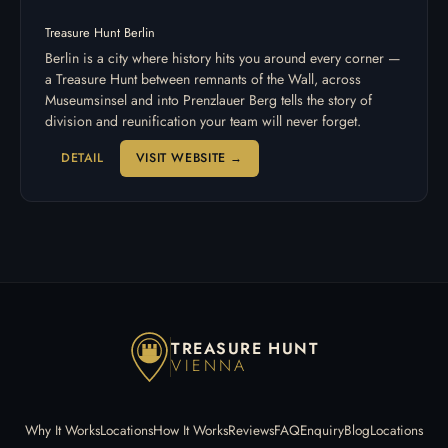
Treasure Hunt Berlin
Berlin is a city where history hits you around every corner —
a Treasure Hunt between remnants of the Wall, across
Museumsinsel and into Prenzlauer Berg tells the story of
division and reunification your team will never forget.
DETAIL
VISIT WEBSITE →
TREASURE HUNT
VIENNA
Why It Works
Locations
How It Works
Reviews
FAQ
Enquiry
Blog
Locations