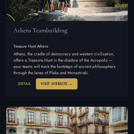
Athens Teambuilding
Treasure Hunt Athens
Athens, the cradle of democracy and western civilisation,
offers a Treasure Hunt in the shadow of the Acropolis —
your teams will track the footsteps of ancient philosophers
through the lanes of Plaka and Monastiraki.
DETAIL
VISIT WEBSITE →