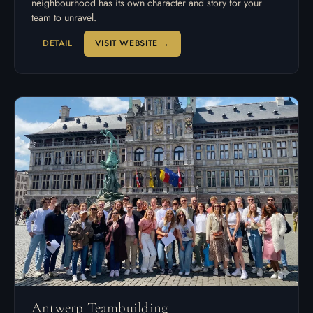
neighbourhood has its own character and story for your
team to unravel.
DETAIL
VISIT WEBSITE →
Antwerp Teambuilding