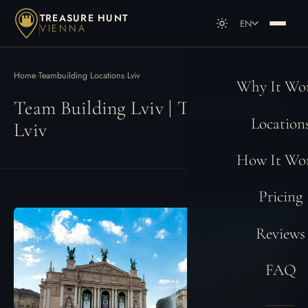
TREASURE HUNT
EN
VIENNA
DE
Deutsch
EN
English
Home
›
Teambuilding Locations
›
Lviv
Why It Wo
Team Building Lviv | Treasure Hunt
Location
Lviv
How It Wo
Pricing
Reviews
FAQ