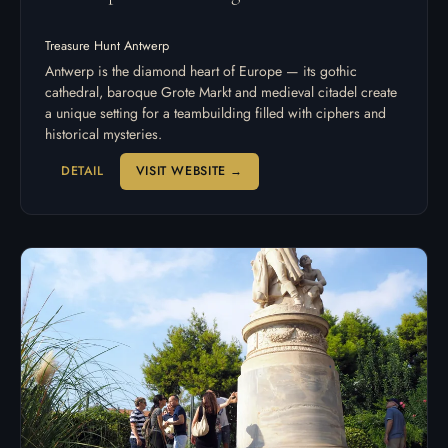
Treasure Hunt Antwerp
Antwerp is the diamond heart of Europe — its gothic
cathedral, baroque Grote Markt and medieval citadel create
a unique setting for a teambuilding filled with ciphers and
historical mysteries.
DETAIL
VISIT WEBSITE →