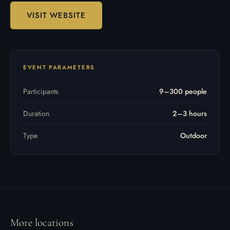
VISIT WEBSITE
EVENT PARAMETERS
Participants
9–300 people
Duration
2–3 hours
Type
Outdoor
More locations