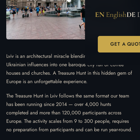
EN
English
DE
GET A QUO
Lviv is an architectural miracle blending Polish, Austrian and
Ukrainian influences into one baroque city full of coffee
houses and churches. A Treasure Hunt in this hidden gem of
Europe is an unforgettable experience.
The Treasure Hunt in Lviv follows the same format our team
has been running since 2014 — over 4,000 hunts
completed and more than 120,000 participants across
Europe. The activity scales from 9 to 300 people, requires
no preparation from participants and can be run year-round.