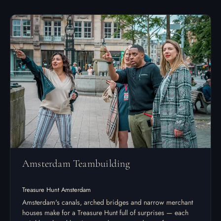
Amsterdam Teambuilding
Treasure Hunt Amsterdam
Amsterdam's canals, arched bridges and narrow merchant
houses make for a Treasure Hunt full of surprises — each