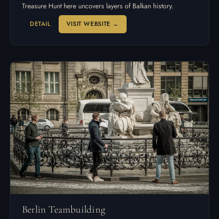
Treasure Hunt here uncovers layers of Balkan history.
DETAIL
VISIT WEBSITE →
Berlin Teambuilding