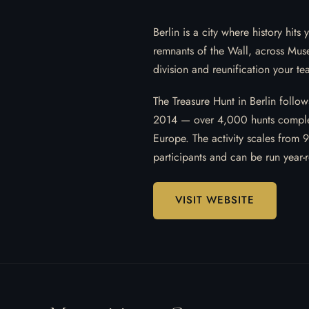
Berlin is a city where history hi
remnants of the Wall, across Muse
division and reunification your te
The Treasure Hunt in Berlin follo
2014 — over 4,000 hunts comple
Europe. The activity scales from 
participants and can be run year-
VISIT WEBSITE