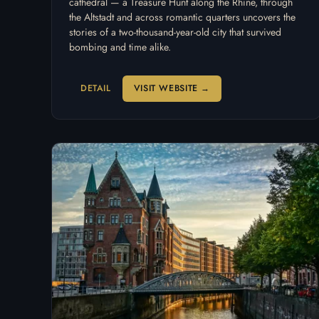
cathedral — a Treasure Hunt along the Rhine, through
the Altstadt and across romantic quarters uncovers the
stories of a two-thousand-year-old city that survived
bombing and time alike.
DETAIL
VISIT WEBSITE →