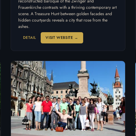
reconstructed baroque of the Zwinger and
Frauenkirche contrasts with a thriving contemporary art
scene. A Treasure Hunt between golden facades and
hidden courtyards reveals a city that rose from the
ashes.
DETAIL
VISIT WEBSITE →