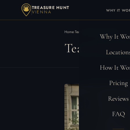
TREASURE HUNT
WHY IT WO
VIENNA
Home
›
Teambuilding Locations
›
Berlin
Why It Wo
Team Buildin
Location
How It Wo
Pricing
Reviews
FAQ