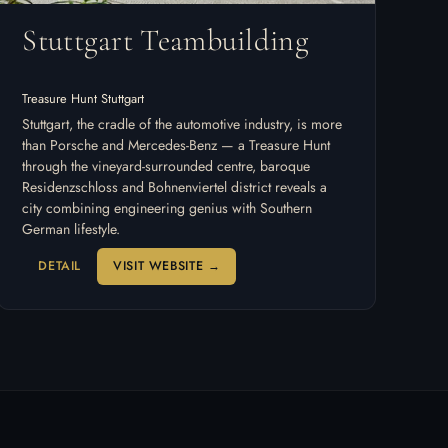
Stuttgart Teambuilding
Treasure Hunt Stuttgart
Stuttgart, the cradle of the automotive industry, is more
than Porsche and Mercedes-Benz — a Treasure Hunt
through the vineyard-surrounded centre, baroque
Residenzschloss and Bohnenviertel district reveals a
city combining engineering genius with Southern
German lifestyle.
DETAIL
VISIT WEBSITE →