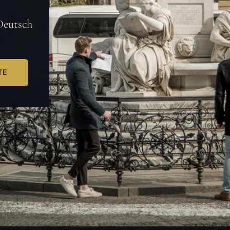
Deutsch
TE