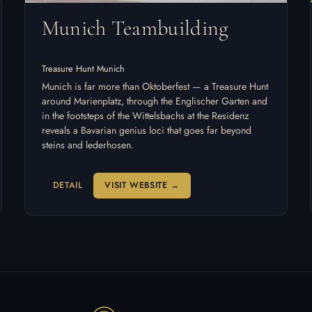
Munich Teambuilding
Treasure Hunt Munich
Munich is far more than Oktoberfest — a Treasure Hunt
around Marienplatz, through the Englischer Garten and
in the footsteps of the Wittelsbachs at the Residenz
reveals a Bavarian genius loci that goes far beyond
steins and lederhosen.
DETAIL
VISIT WEBSITE →