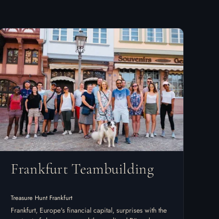
Frankfurt Teambuilding
Treasure Hunt Frankfurt
Frankfurt, Europe's financial capital, surprises with the