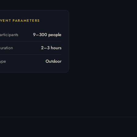
VENT PARAMETERS
articipants
9–300 people
uration
2–3 hours
ype
Outdoor