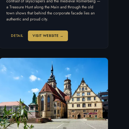
contrast of skyscrapers and the medieval Römerberg —
a Treasure Hunt along the Main and through the old
town shows that behind the corporate facade lies an
authentic and proud city.
DETAIL
VISIT WEBSITE →