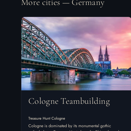
More cities — Germany
Cologne Teambuilding
Treasure Hunt Cologne
Cologne is dominated by its monumental gothic