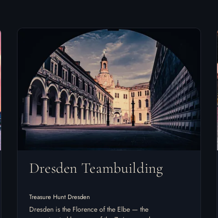
Dresden Teambuilding
Treasure Hunt Dresden
Dresden is the Florence of the Elbe — the