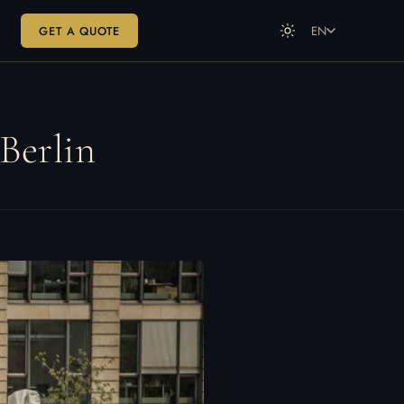
GET A QUOTE
EN
DE
Deutsch
EN
English
Berlin