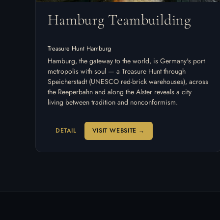
Hamburg Teambuilding
Treasure Hunt Hamburg
Hamburg, the gateway to the world, is Germany's port
metropolis with soul — a Treasure Hunt through
Speicherstadt (UNESCO red-brick warehouses), across
the Reeperbahn and along the Alster reveals a city
living between tradition and nonconformism.
DETAIL
VISIT WEBSITE →