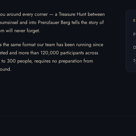
ts you around every corner — a Treasure Hunt between
E
umsinsel and into Prenzlauer Berg tells the story of
am will never forget.
P
ws the same format our team has been running since
D
ted and more than 120,000 participants across
9 to 300 people, requires no preparation from
T
round.