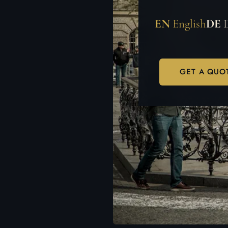
EN
English
DE
GET A QUO