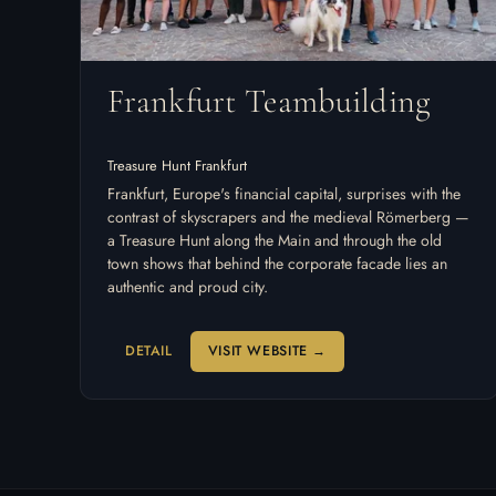
Frankfurt Teambuilding
Treasure Hunt Frankfurt
Frankfurt, Europe's financial capital, surprises with the
contrast of skyscrapers and the medieval Römerberg —
a Treasure Hunt along the Main and through the old
town shows that behind the corporate facade lies an
authentic and proud city.
DETAIL
VISIT WEBSITE →