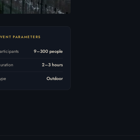
VENT PARAMETERS
articipants
9–300 people
uration
2–3 hours
ype
Outdoor