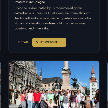
Treasure Hunt Cologne
Cologne is dominated by its monumental gothic
cathedral — a Treasure Hunt along the Rhine, through
the Altstadt and across romantic quarters uncovers the
stories of a two-thousand-year-old city that survived
bombing and time alike.
DETAIL
VISIT WEBSITE →