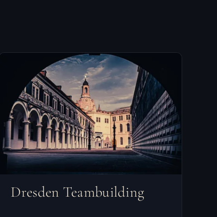
Dresden Teambuilding