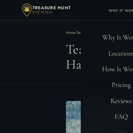
TREASURE HUNT
WHY IT WO
VIENNA
Home
›
Teambuilding Locations
›
Hamburg
Why It Wo
Team Buildi
Location
Hamburg
How It Wo
Pricing
Reviews
FAQ