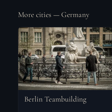
More cities — Germany
Berlin Teambuilding