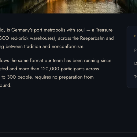
d, is Germany's port metropolis with soul — a Treasure
E
SCO red-brick warehouses), across the Reeperbahn and
iving between tradition and nonconformism.
P
lows the same format our team has been running since
D
ted and more than 120,000 participants across
9 to 300 people, requires no preparation from
T
round.