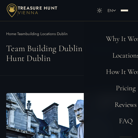
TREASURE HUNT
EN
VIENNA
DE
Deutsch
EN
English
Home
›
Teambuilding Locations
›
Dublin
Why It Wo
Team Building Dublin | Treasure
Location
Hunt Dublin
How It Wo
Pricing
Reviews
FAQ