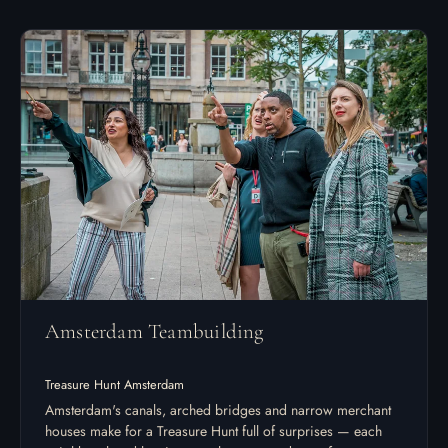
Amsterdam Teambuilding
Treasure Hunt Amsterdam
Amsterdam's canals, arched bridges and narrow merchant
houses make for a Treasure Hunt full of surprises — each