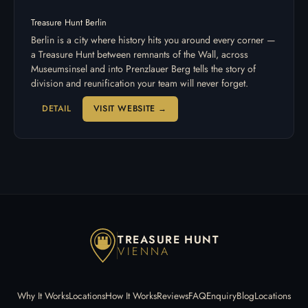
Treasure Hunt Berlin
Berlin is a city where history hits you around every corner —
a Treasure Hunt between remnants of the Wall, across
Museumsinsel and into Prenzlauer Berg tells the story of
division and reunification your team will never forget.
DETAIL
VISIT WEBSITE →
TREASURE HUNT
VIENNA
Why It Works
Locations
How It Works
Reviews
FAQ
Enquiry
Blog
Locations