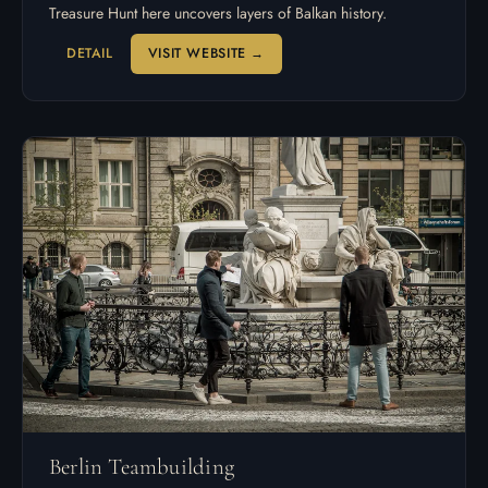
Treasure Hunt here uncovers layers of Balkan history.
DETAIL
VISIT WEBSITE →
Berlin Teambuilding