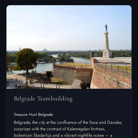
Belgrade Teambuilding
Treasure Hunt Belgrade
Belgrade, the city at the confluence of the Sava and Danube,
surprises with the contrast of Kalemegdan fortress,
bohemian Skadarlija and a vibrant nightlife scene — a