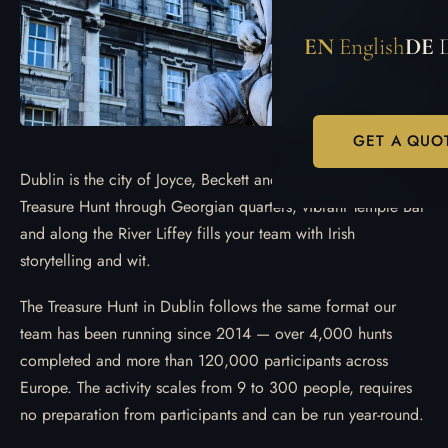
EN
English
DE
GET A QUO
Dublin is the city of Joyce, Beckett and dark Guinness — a
Treasure Hunt through Georgian quarters, vibrant Temple Bar
and along the River Liffey fills your team with Irish
storytelling and wit.
The Treasure Hunt in Dublin follows the same format our
team has been running since 2014 — over 4,000 hunts
completed and more than 120,000 participants across
Europe. The activity scales from 9 to 300 people, requires
no preparation from participants and can be run year-round.