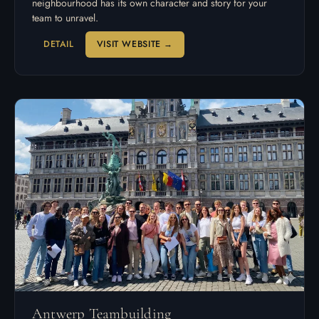
neighbourhood has its own character and story for your
team to unravel.
DETAIL
VISIT WEBSITE →
Antwerp Teambuilding