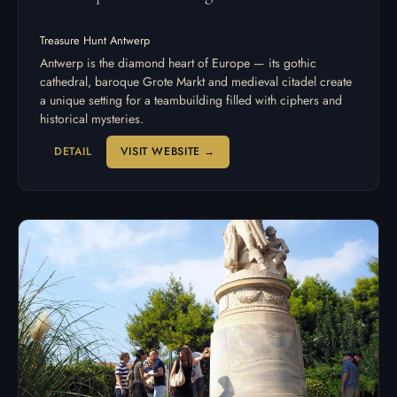
Treasure Hunt Antwerp
Antwerp is the diamond heart of Europe — its gothic
cathedral, baroque Grote Markt and medieval citadel create
a unique setting for a teambuilding filled with ciphers and
historical mysteries.
DETAIL
VISIT WEBSITE →