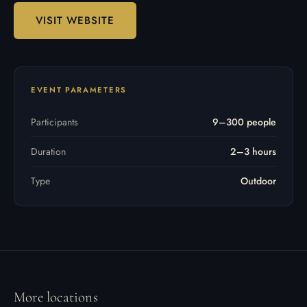
VISIT WEBSITE
EVENT PARAMETERS
Participants
9–300 people
Duration
2–3 hours
Type
Outdoor
More locations