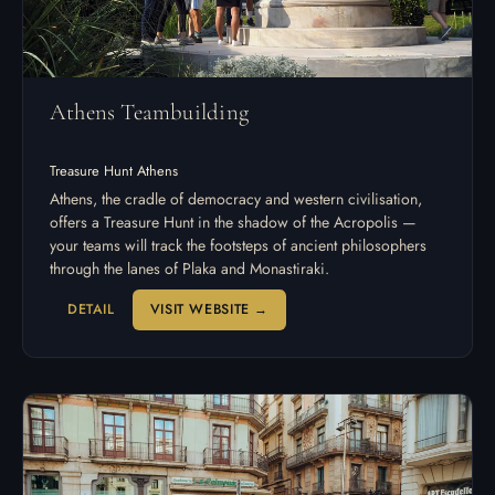
Athens Teambuilding
Treasure Hunt Athens
Athens, the cradle of democracy and western civilisation,
offers a Treasure Hunt in the shadow of the Acropolis —
your teams will track the footsteps of ancient philosophers
through the lanes of Plaka and Monastiraki.
DETAIL
VISIT WEBSITE →