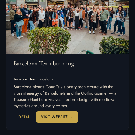
Barcelona Teambuilding
Treasure Hunt Barcelona
Barcelona blends Gaudí's visionary architecture with the
vibrant energy of Barceloneta and the Gothic Quarter — a
Treasure Hunt here weaves modern design with medieval
mysteries around every corner.
DETAIL
VISIT WEBSITE →