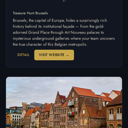
Treasure Hunt Brussels
Brussels, the capital of Europe, hides a surprisingly rich
history behind its institutional façade — from the gold-
adorned Grand Place through Art Nouveau palaces to
mysterious underground galleries where your team uncovers
the true character of this Belgian metropolis.
DETAIL
VISIT WEBSITE →