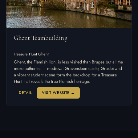
Ghent Teambuilding
Treasure Hunt Ghent
Ghent, the Flemish lion, is less visited than Bruges but all the
more authentic — medieval Gravensteen castle, Graslei and
a vibrant student scene form the backdrop for a Treasure
Hunt that reveals the true Flemish heritage.
DETAIL
VISIT WEBSITE →