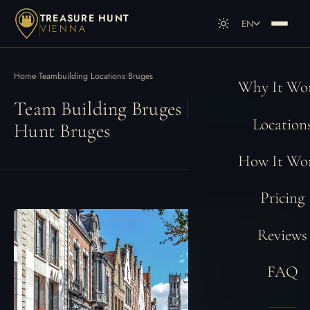
TREASURE HUNT
EN
VIENNA
DE
Deutsch
EN
English
Home
›
Teambuilding Locations
›
Bruges
Why It Wo
Team Building Bruges | Treasure
Location
Hunt Bruges
How It Wo
Pricing
Reviews
FAQ