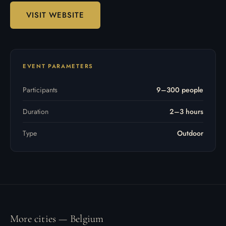
VISIT WEBSITE
EVENT PARAMETERS
Participants
9–300 people
Duration
2–3 hours
Type
Outdoor
More cities — Belgium