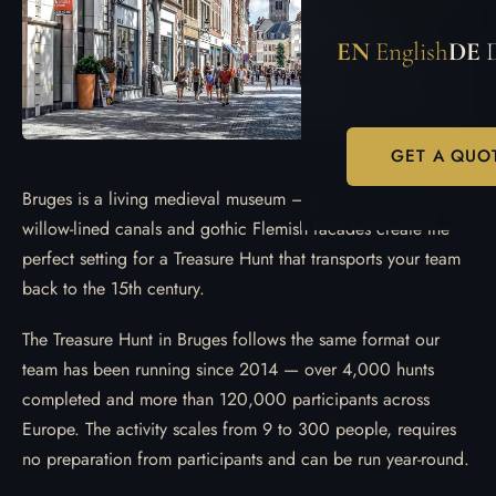
EN
English
DE
GET A QUO
Bruges is a living medieval museum — cobbled lanes,
willow-lined canals and gothic Flemish facades create the
perfect setting for a Treasure Hunt that transports your team
back to the 15th century.
The Treasure Hunt in Bruges follows the same format our
team has been running since 2014 — over 4,000 hunts
completed and more than 120,000 participants across
Europe. The activity scales from 9 to 300 people, requires
no preparation from participants and can be run year-round.