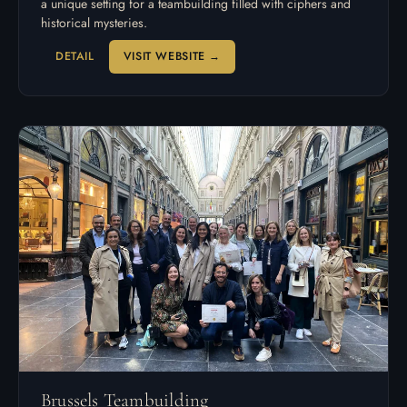
a unique setting for a teambuilding filled with ciphers and
historical mysteries.
DETAIL
VISIT WEBSITE →
Brussels Teambuilding