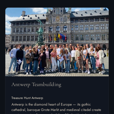
Antwerp Teambuilding
Treasure Hunt Antwerp
Antwerp is the diamond heart of Europe — its gothic
cathedral, baroque Grote Markt and medieval citadel create